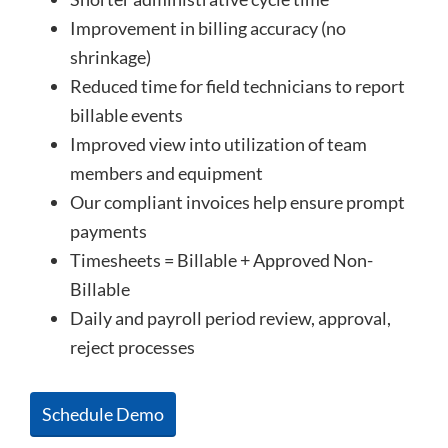
Improvement in billing accuracy (no
shrinkage)
Reduced time for field technicians to report
billable events
Improved view into utilization of team
members and equipment
Our compliant invoices help ensure prompt
payments
Timesheets = Billable + Approved Non-
Billable
Daily and payroll period review, approval,
reject processes
Schedule Demo