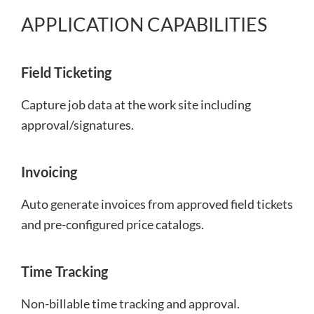
APPLICATION CAPABILITIES
Field Ticketing
Capture job data at the work site including
approval/signatures.
Invoicing
Auto generate invoices from approved field tickets
and pre-configured price catalogs.
Time Tracking
Non-billable time tracking and approval.