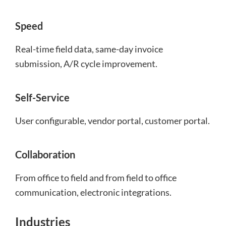
Speed
Real-time field data, same-day invoice
submission, A/R cycle improvement.
Self-Service
User configurable, vendor portal, customer portal.
Collaboration
From office to field and from field to office
communication, electronic integrations.
Industries