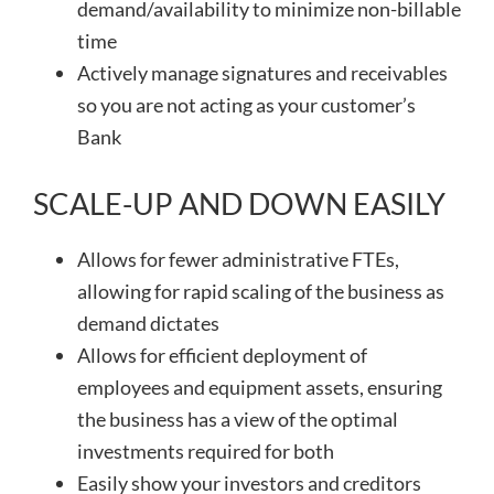
demand/availability to minimize non-billable
time
Actively manage signatures and receivables
so you are not acting as your customer’s
Bank
SCALE-UP AND DOWN EASILY
Allows for fewer administrative FTEs,
allowing for rapid scaling of the business as
demand dictates
Allows for efficient deployment of
employees and equipment assets, ensuring
the business has a view of the optimal
investments required for both
Easily show your investors and creditors