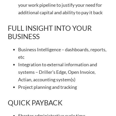
your work pipeline to justify your need for
additional capital and ability to pay it back
FULL INSIGHT INTO YOUR
BUSINESS
Business Intelligence – dashboards, reports,
etc
Integration to external information and
systems – Driller’s Edge, Open Invoice,
Actian, accounting system(s)
Project planning and tracking
QUICK PAYBACK
Shorter administrative cycle time