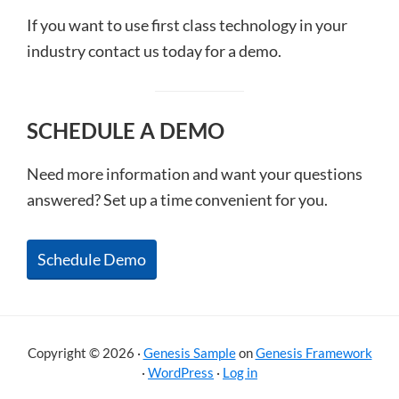
If you want to use first class technology in your
industry contact us today for a demo.
SCHEDULE A DEMO
Need more information and want your questions
answered? Set up a time convenient for you.
Schedule Demo
Copyright © 2026 ·
Genesis Sample
on
Genesis Framework
·
WordPress
·
Log in