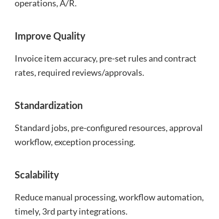
operations, A/R.
Improve Quality
Invoice item accuracy, pre-set rules and contract
rates, required reviews/approvals.
Standardization
Standard jobs, pre-configured resources, approval
workflow, exception processing.
Scalability
Reduce manual processing, workflow automation,
timely, 3rd party integrations.