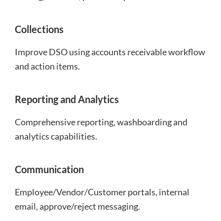
Collections
Improve DSO using accounts receivable workflow
and action items.
Reporting and Analytics
Comprehensive reporting, washboarding and
analytics capabilities.
Communication
Employee/Vendor/Customer portals, internal
email, approve/reject messaging.