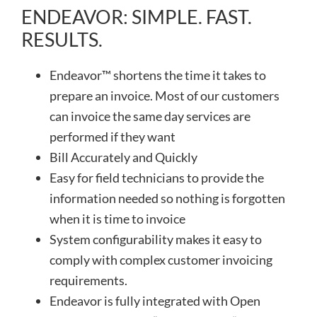
ENDEAVOR: SIMPLE. FAST.
RESULTS.
Endeavor™ shortens the time it takes to
prepare an invoice. Most of our customers
can invoice the same day services are
performed if they want
Bill Accurately and Quickly
Easy for field technicians to provide the
information needed so nothing is forgotten
when it is time to invoice
System configurability makes it easy to
comply with complex customer invoicing
requirements.
Endeavor is fully integrated with Open