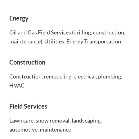
Energy
Oil and Gas Field Services (drilling, construction,
maintenance), Utilities, Energy Transportation
Construction
Construction, remodeling, electrical, plumbing,
HVAC
Field Services
Lawn care, snow removal, landscaping,
automotive, maintenance