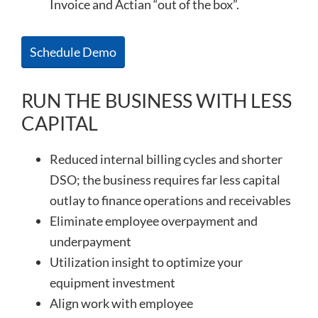
Invoice and Actian “out of the box”.
Schedule Demo
RUN THE BUSINESS WITH LESS
CAPITAL
Reduced internal billing cycles and shorter
DSO; the business requires far less capital
outlay to finance operations and receivables
Eliminate employee overpayment and
underpayment
Utilization insight to optimize your
equipment investment
Align work with employee