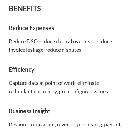
BENEFITS
Reduce Expenses
Reduce DSO, reduce clerical overhead, reduce
invoice leakage, reduce disputes.
Efficiency
Capture data at point of work, eliminate
redundant data entry, pre-configured values.
Business Insight
Resource utilization, revenue, job costing, payroll,