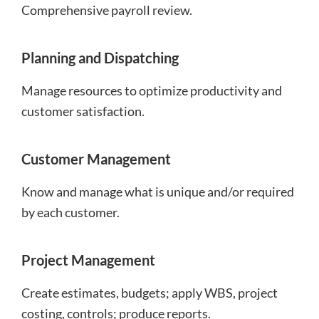
Comprehensive payroll review.
Planning and Dispatching
Manage resources to optimize productivity and
customer satisfaction.
Customer Management
Know and manage what is unique and/or required
by each customer.
Project Management
Create estimates, budgets; apply WBS, project
costing, controls; produce reports.