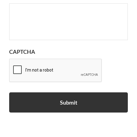
CAPTCHA