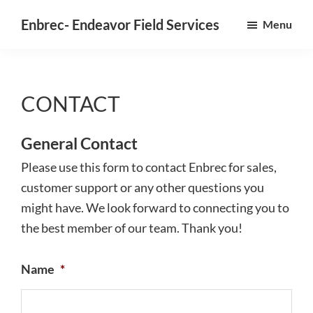
Skip
Enbrec- Endeavor Field Services
Menu
to
Field
main
service
content
software,
CONTACT
designed
for
General Contact
the
field,
Please use this form to contact Enbrec for sales,
approved
customer support or any other questions you
by
might have. We look forward to connecting you to
the
the best member of our team. Thank you!
office.
Name
*