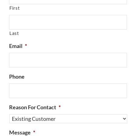
First
Last
Email
*
Phone
Reason For Contact
*
Message
*